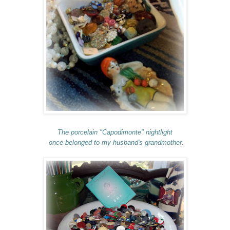
The porcelain "Capodimonte" nightlight
once belonged to my husband's grandmother.