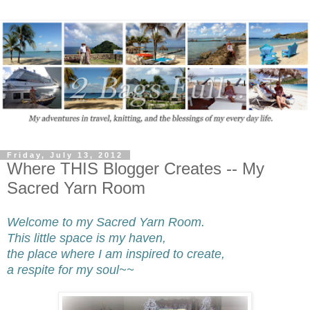
Friday, July 13, 2012
Where THIS Blogger Creates -- My
Sacred Yarn Room
Welcome to my Sacred Yarn Room.
This little space is my haven,
the place where I am inspired to create,
a respite for my soul~~