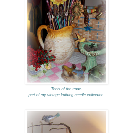
Tools of the trade-
part of my vintage knitting needle collection.