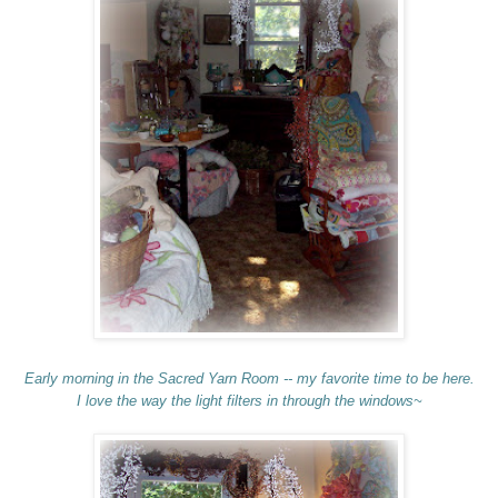
Early morning in the Sacred Yarn Room -- my favorite time to be here.
I love the way the light filters in through the windows~