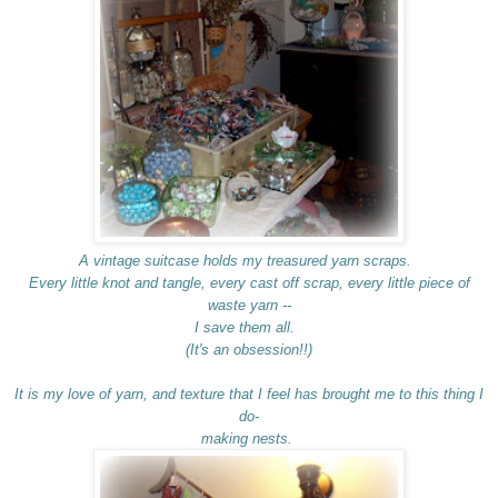
A vintage suitcase holds my treasured yarn scraps.
Every little knot and tangle, every cast off scrap, every little piece of
waste yarn --
I save them all.
(It's an obsession!!)
It is my love of yarn, and texture that I feel has brought me to this thing I
do-
making nests.