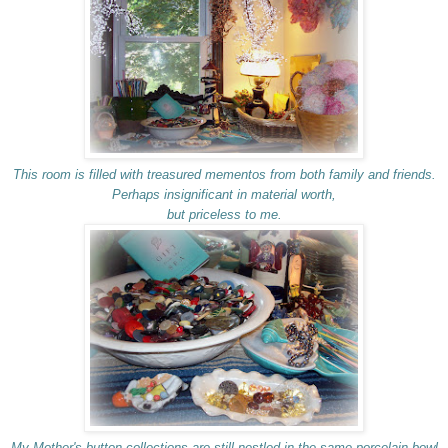
This room is filled with treasured mementos from both family and friends.
Perhaps insignificant in material worth,
but priceless to me.
My Mother's button collections are still nestled in the same porcelain bowl