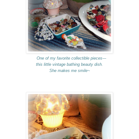
One of my favorite collectible pieces---
this little vintage bathing beauty dish.
She makes me smile~