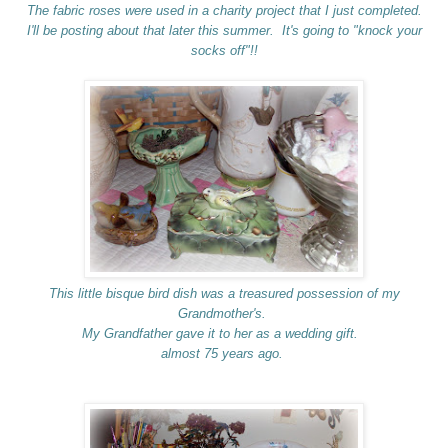
The fabric roses were used in a charity project that I just completed.
I'll be posting about that later this summer. It's going to "knock your
socks off"!!
This little bisque bird dish was a treasured possession of my
Grandmother's.
My Grandfather gave it to her as a wedding gift.
almost 75 years ago.