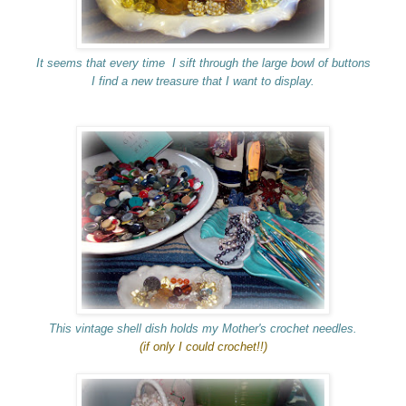
It seems that every time I sift through the large bowl of buttons
I find a new treasure that I want to display.
This vintage shell dish holds my Mother's crochet needles.
(if only I could crochet!!)