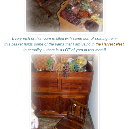
Every inch of this room is filled with some sort of crafting item--
this basket holds some of the yarns that I am using in
the Harvest Nest.
In actuality -- there is a LOT of yarn in this room!!