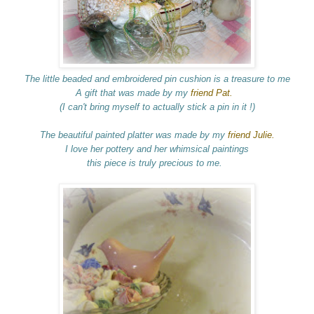
The little beaded and embroidered pin cushion is a treasure to me
A gift that was made by my
friend Pat.
(I can't bring myself to actually stick a pin in it !)
The beautiful painted platter was made by my
friend Julie.
I love her pottery and her whimsical paintings
this piece is truly precious to me.