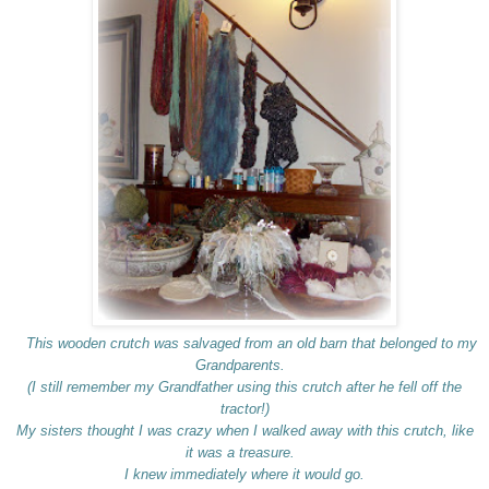
This wooden crutch was salvaged from an old barn that belonged to my
Grandparents.
(I still remember my Grandfather using this crutch after he fell off the
tractor!)
My sisters thought I was crazy when I walked away with this crutch, like
it was a treasure.
I knew immediately where it would go.