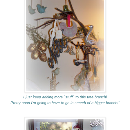
I just keep adding more "stuff" to this tree branch!
Pretty soon I'm going to have to go in search of a bigger branch!!