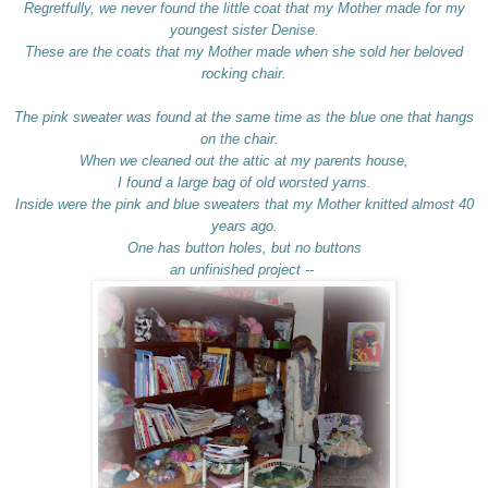
Regretfully, we never found the little coat that my Mother made for my
youngest sister Denise.
These are the coats that my Mother made when she sold her beloved
rocking chair.
The pink sweater was found at the same time as the blue one that hangs
on the chair.
When we cleaned out the attic at my parents house,
I found a large bag of old worsted yarns.
Inside were the pink and blue sweaters that my Mother knitted almost 40
years ago.
One has button holes, but no buttons
an unfinished project --