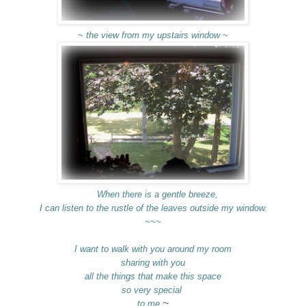
~ the view from my upstairs window ~
When there is a gentle breeze,
I can listen to the rustle of the leaves outside my window.
~~~
I want to walk with you around my room
sharing with you
all the things that make this space
so very special
~
to me