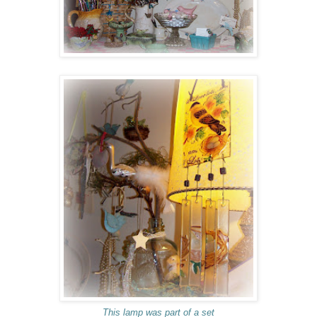
This lamp was part of a set