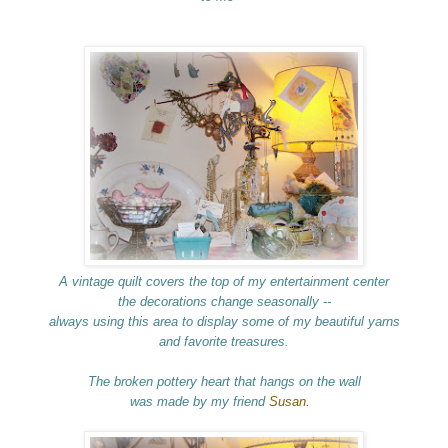
A vintage quilt
covers the top of my entertainment center
the decorations change seasonally --
always using this area to display some of my beautiful yarns
and favorite treasures.
The broken pottery heart that hangs on the wall
was made by my friend
Susan.