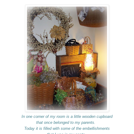
In one corner of my room is a little wooden cupboard
that once belonged to my parents.
Today it is filled with some of the embellishments