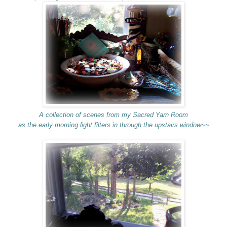
A collection of scenes from my Sacred Yarn Room
as the early morning light filters in through the upstairs window~~