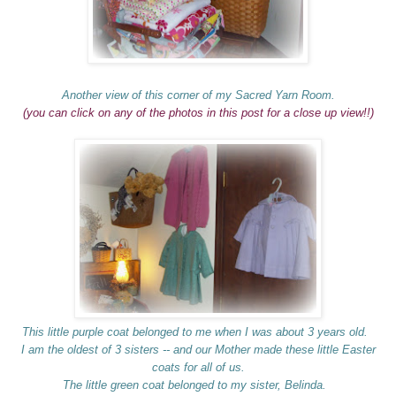
Another view of this corner of my Sacred Yarn Room.
(you can click on any of the photos in this post for a close up view!!)
This little purple coat belonged to me when I was about 3 years old.
I am the oldest of 3 sisters -- and our Mother made these little Easter
coats for all of us.
The little green coat belonged to my sister, Belinda.