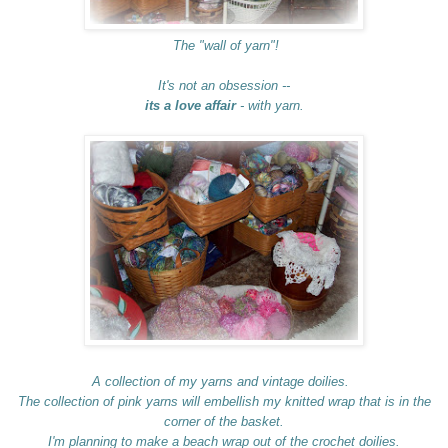
The "wall of yarn"!
It's not an obsession --
its a love affair
- with yarn.
A collection of my yarns and vintage doilies.
The collection of pink yarns will embellish my knitted wrap that is in the
corner of the basket.
I'm planning to make a beach wrap out of the crochet doilies.