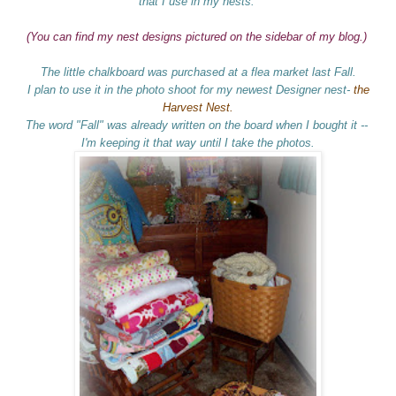
that I use in my nests.
(You can find my nest designs pictured on the sidebar of my blog.)
The little chalkboard was purchased at a flea market last Fall.
I plan to use it in the photo shoot for my newest Designer nest-
the
Harvest Nest.
The word "Fall" was already written on the board when I bought it --
I'm keeping it that way until I take the photos.