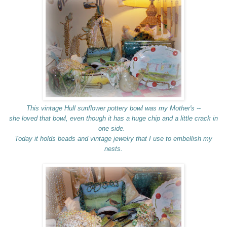
This vintage Hull sunflower pottery bowl was my Mother's --
she loved that bowl, even though it has a huge chip and a little crack in
one side.
Today it holds beads and vintage jewelry that I use to embellish my
nests.