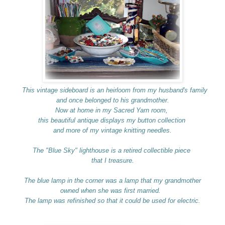
This vintage sideboard is an heirloom from my husband's family
and once belonged to his grandmother.
Now at home in my Sacred Yarn room,
this beautiful antique displays my button collection
and more of my vintage knitting needles.
The "Blue Sky" lighthouse is a retired collectible piece
that I treasure.
The blue lamp in the corner was a lamp that my grandmother
owned when she was first married.
The lamp was refinished so that it could be used for electric.