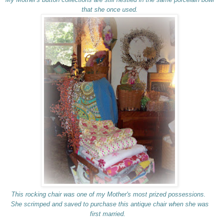
that she once used.
This rocking chair was one of my Mother's most prized possessions.
She scrimped and saved to purchase this antique chair when she was
first married.