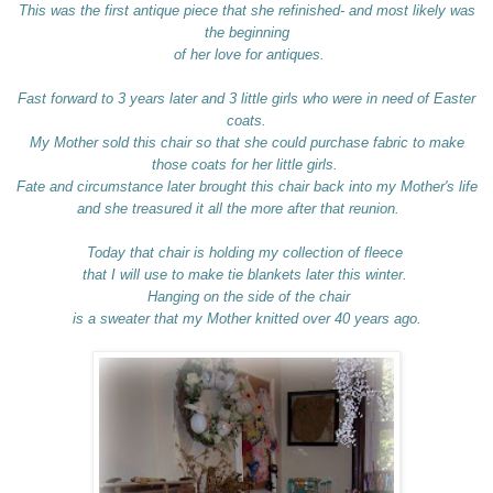
This was the first antique piece that she refinished- and most likely was
the beginning
of her love for antiques.
Fast forward to 3 years later and 3 little girls who were in need of Easter
coats.
My Mother sold this chair so that she could purchase fabric to make
those coats for her little girls.
Fate and circumstance later brought this chair back into my Mother's life
and she treasured it all the more after that reunion.
Today that chair is holding my collection of fleece
that I will use to make tie blankets later this winter.
Hanging on the side of the chair
is a sweater that my Mother knitted over 40 years ago.