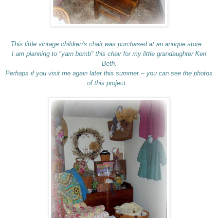
This little vintage children's chair was purchased at an antique store.
I am planning to "yarn bomb" this chair for my little grandaughter Keri
Beth.
Perhaps if you visit me again later this summer -- you can see the photos
of this project.