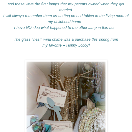
and these were the first lamps that my parents owned when they got
married.
I will always remember them as setting on end tables in the living room of
my childhood home.
I have NO idea what happened to the other lamp in this set.
The glass "nest" wind chime was a purchase this spring from
my favorite -- Hobby Lobby!