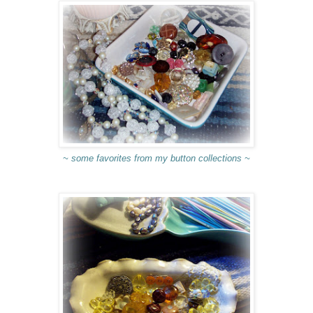
~ some favorites from my button collections ~