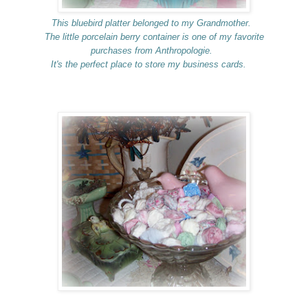
This bluebird platter belonged to my Grandmother.
The little porcelain berry container is one of my favorite
purchases from Anthropologie.
It's the perfect place to store my business cards.