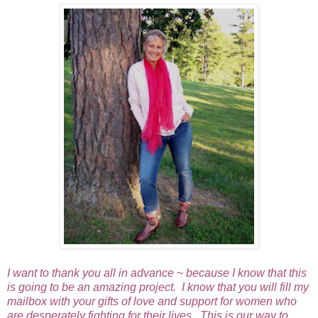
I want to thank you all in advance ~ because I know that this
is going to be an amazing project. I know that you will fill my
mailbox with your gifts of love and support for women who
are desperately fighting for their lives. This is our way to