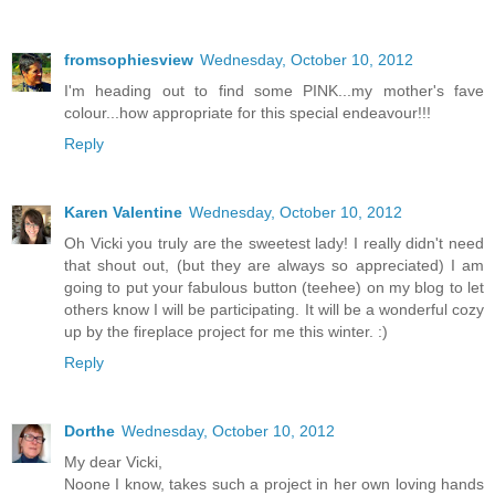
fromsophiesview
Wednesday, October 10, 2012
I'm heading out to find some PINK...my mother's fave
colour...how appropriate for this special endeavour!!!
Reply
Karen Valentine
Wednesday, October 10, 2012
Oh Vicki you truly are the sweetest lady! I really didn't need
that shout out, (but they are always so appreciated) I am
going to put your fabulous button (teehee) on my blog to let
others know I will be participating. It will be a wonderful cozy
up by the fireplace project for me this winter. :)
Reply
Dorthe
Wednesday, October 10, 2012
My dear Vicki,
Noone I know, takes such a project in her own loving hands