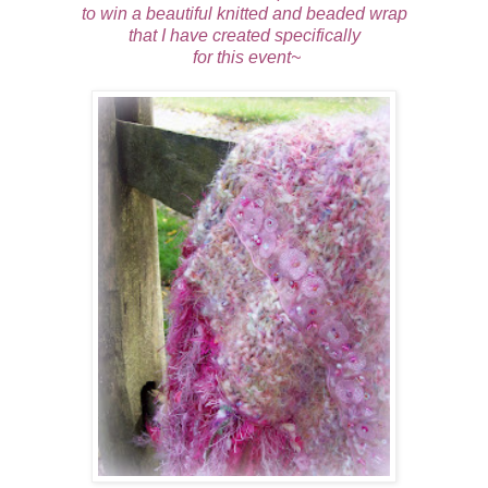
to win a beautiful knitted and beaded wrap
that I have created specifically
for this event~