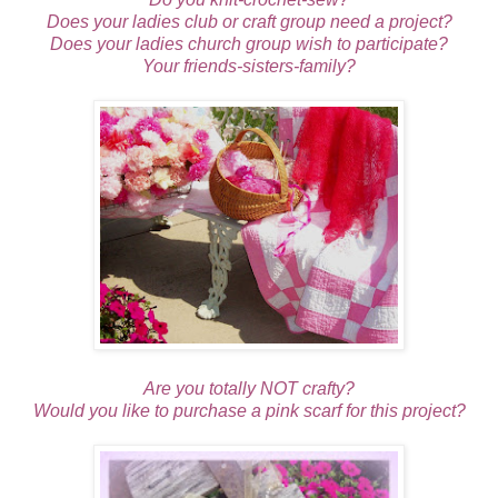
Does your ladies club or craft group need a project?
Does your ladies church group wish to participate?
Your friends-sisters-family?
Are you totally NOT crafty?
Would you like to purchase a pink scarf for this project?