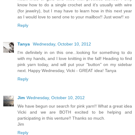
know how to do a single crochet and it's usually with wire
(for jewelry), but I may have to learn how in this next year
as I would love to send one to your mailbox!! Just wow!! xo
Reply
Tanya
Wednesday, October 10, 2012
I'm definitely in on this one...looking for something to do
with my hands, and I love knitting in the fall! Heading to find
pink yarn today, and will put your "button" on my sidebar
next. Happy Wednesday, Vicki - GREAT idea! Tanya
Reply
Jim
Wednesday, October 10, 2012
We have begun our search for pink yarn!! What a great idea
Vicki and we are BOTH excited to be helping and
participating in this venture!! Thanks so much.
Jim
Reply