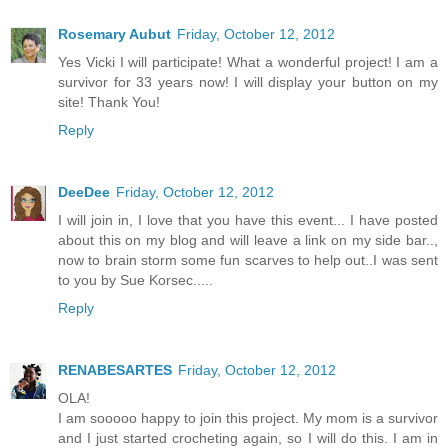
Rosemary Aubut
Friday, October 12, 2012
Yes Vicki I will participate! What a wonderful project! I am a
survivor for 33 years now! I will display your button on my
site! Thank You!
Reply
DeeDee
Friday, October 12, 2012
I will join in, I love that you have this event... I have posted
about this on my blog and will leave a link on my side bar..,
now to brain storm some fun scarves to help out..I was sent
to you by Sue Korsec.....
Reply
RENABESARTES
Friday, October 12, 2012
OLA!
I am sooooo happy to join this project. My mom is a survivor
and I just started crocheting again, so I will do this. I am in