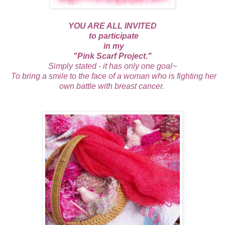
YOU ARE ALL INVITED
to participate
in my
"P
ink Scarf Project."
Simply stated - it has only one goal~
To bring a smile to the face of a woman who is fighting her
own battle with breast cancer.