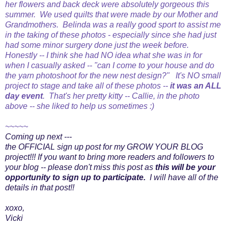
her flowers and back deck were absolutely gorgeous this
summer. We used quilts that were made by our Mother and
Grandmothers. Belinda was a really good sport to assist me
in the taking of these photos - especially since she had just
had some minor surgery done just the week before.
Honestly -- I think she had NO idea what she was in for
when I casually asked -- "can I come to your house and do
the yarn photoshoot for the new
nest design?" It's NO small
project to stage and take all of these photos --
it was an ALL
day event
. That's her pretty kitty -- Callie, in the photo
above -- she liked to help us sometimes :)
~~~~~
Coming up next ---
the OFFICIAL sign up post for my GROW YOUR BLOG
project!!! If you want to bring more readers and followers to
your blog -- please don't miss this post as
this will be your
opportunity to sign up to participate.
I will have all of the
details in that post!!
xoxo,
Vicki