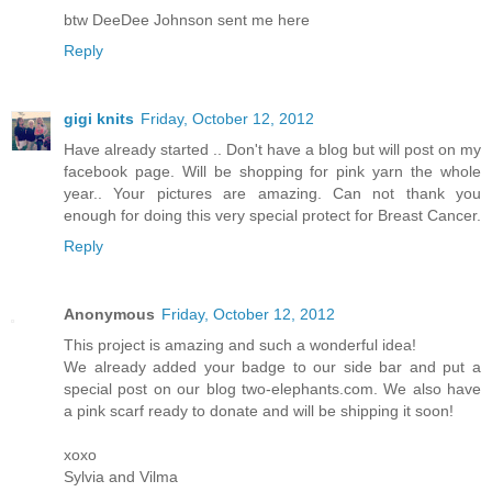
btw DeeDee Johnson sent me here
Reply
gigi knits
Friday, October 12, 2012
Have already started .. Don't have a blog but will post on my
facebook page. Will be shopping for pink yarn the whole
year.. Your pictures are amazing. Can not thank you
enough for doing this very special protect for Breast Cancer.
Reply
Anonymous
Friday, October 12, 2012
This project is amazing and such a wonderful idea!
We already added your badge to our side bar and put a
special post on our blog two-elephants.com. We also have
a pink scarf ready to donate and will be shipping it soon!
xoxo
Sylvia and Vilma