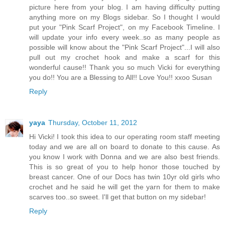
picture here from your blog. I am having difficulty putting
anything more on my Blogs sidebar. So I thought I would
put your "Pink Scarf Project", on my Facebook Timeline. I
will update your info every week..so as many people as
possible will know about the "Pink Scarf Project"...I will also
pull out my crochet hook and make a scarf for this
wonderful cause!! Thank you so much Vicki for everything
you do!! You are a Blessing to All!! Love You!! xxoo Susan
Reply
yaya
Thursday, October 11, 2012
Hi Vicki! I took this idea to our operating room staff meeting
today and we are all on board to donate to this cause. As
you know I work with Donna and we are also best friends.
This is so great of you to help honor those touched by
breast cancer. One of our Docs has twin 10yr old girls who
crochet and he said he will get the yarn for them to make
scarves too..so sweet. I'll get that button on my sidebar!
Reply