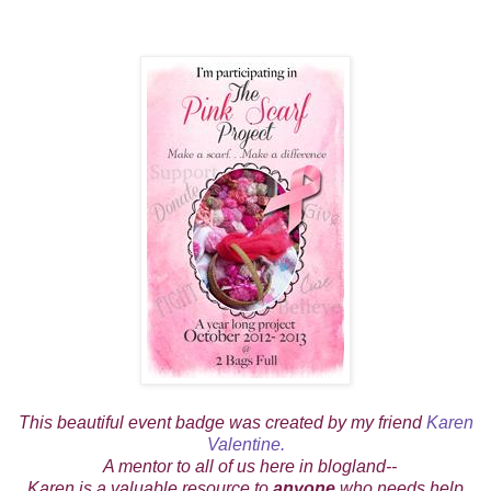
This beautiful event badge was created by my friend
Karen
Valentine.
A mentor to all of us here in blogland--
Karen is a valuable resource to
anyone
who needs help