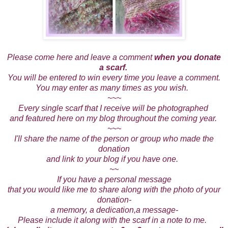
Please come here and leave a comment
when you donate
a scarf.
You will be entered to win every time you leave a comment.
You may enter as many times as you wish.
~~~
Every single scarf that I receive will be photographed
and featured here on my blog throughout the coming year.
~~~
I'll share the name of the person or group who made the
donation
and link to your blog if you have one.
~~
If you have a personal message
that you would like me to share along with the photo of your
donation-
a memory, a dedication,a message-
Please include it along with the scarf in a note to me.