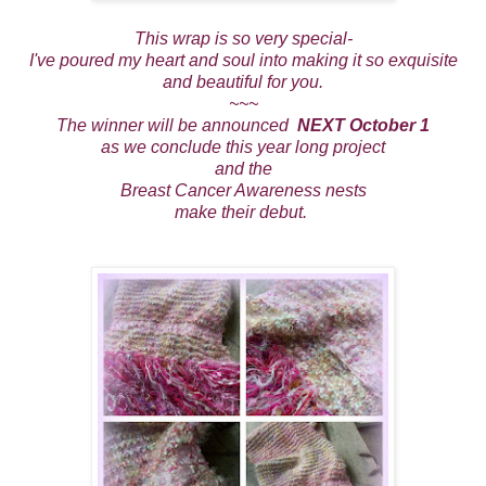
This wrap is so very special-
I've poured my heart and soul into making it so exquisite
and beautiful for you.
~~~
The winner will be announced
NEXT October 1
as we conclude this year long project
and the
Breast Cancer Awareness nests
make their debut.