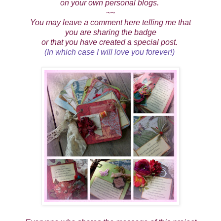
on your own personal blogs.
~~
You may leave a comment here telling me that
you are sharing the badge
or that you have created a special post.
(In which case I will love you forever!)