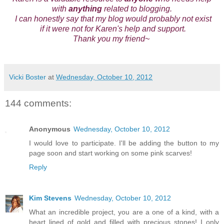
with
anything
related to blogging.
I can honestly say that my blog would probably not exist
if it were not for Karen's help and support.
Thank you my friend~
Vicki Boster
at
Wednesday, October 10, 2012
144 comments:
Anonymous
Wednesday, October 10, 2012
I would love to participate. I'll be adding the button to my
page soon and start working on some pink scarves!
Reply
Kim Stevens
Wednesday, October 10, 2012
What an incredible project, you are a one of a kind, with a
heart lined of gold and filled with precious stones! I only