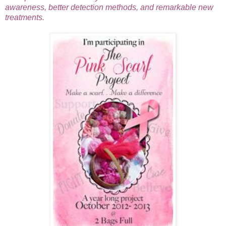
awareness, better detection met
hods, and remarkable new
treatments.