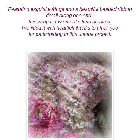
Featuring exquisite fringe and a beautiful beaded ribbon
detail along one end--
this wrap is my one of a kind creation.
I've filled it with heartfelt thanks to all of you
for participating in this unique project.