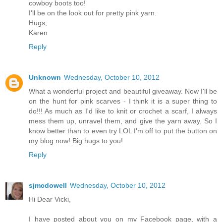
cowboy boots too!
I'll be on the look out for pretty pink yarn.
Hugs,
Karen
Reply
Unknown
Wednesday, October 10, 2012
What a wonderful project and beautiful giveaway. Now I'll be
on the hunt for pink scarves - I think it is a super thing to
do!!! As much as I'd like to knit or crochet a scarf, I always
mess them up, unravel them, and give the yarn away. So I
know better than to even try LOL I'm off to put the button on
my blog now! Big hugs to you!
Reply
sjmcdowell
Wednesday, October 10, 2012
Hi Dear Vicki,
I have posted about you on my Facebook page, with a