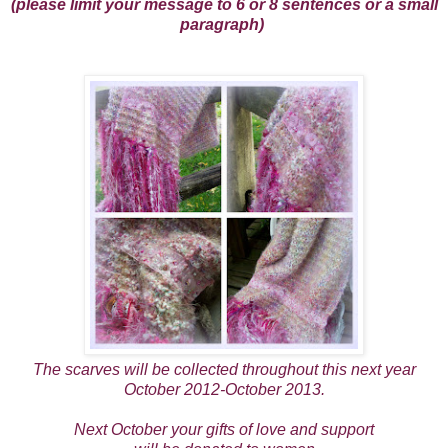
(please limit your message to 6 or 8 sentences or a small
paragraph)
The scarves will be collected throughout this next year
October 2012-October 2013.
Next October your gifts of love and support