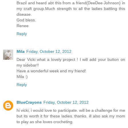
Brazil and heard abt this from a friend(DeeDee Johnson) in
my craft group.Much strength to all the ladies battling this
disease.
God bless.
Renee
Reply
Mila
Friday, October 12, 2012
Dear Vicki what a lovely project ! I will add your button on
my sidebar!!
Have a wonderful week end my friend!
Mila :)
Reply
BlueCrayons
Friday, October 12, 2012
hi vicki, i would love to participate. will be a challenge for me
but its worth it for these ladies. thanks. ill also ask my mom
to play as she loves crocheting.