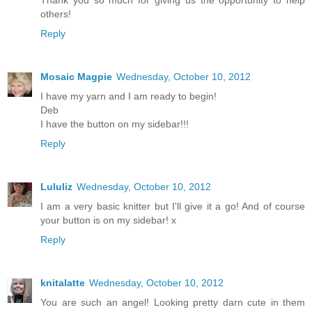
Thank you so much for giving us the opportunity to help
others!
Reply
Mosaic Magpie
Wednesday, October 10, 2012
I have my yarn and I am ready to begin!
Deb
I have the button on my sidebar!!!
Reply
Lululiz
Wednesday, October 10, 2012
I am a very basic knitter but I'll give it a go! And of course
your button is on my sidebar! x
Reply
knitalatte
Wednesday, October 10, 2012
You are such an angel! Looking pretty darn cute in them