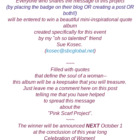
Everyone who shares the message of this project
(by placing the badge on their blog OR creating a post OR
both!!)
will be entered to win a beautiful mini-inspirational quote
album
created specifically for this event
by my "oh so talented" friend
Sue Kosec.
(
kosec@sbcglobal.net
)
~~~
Filled with quotes
that define the soul of a woman--
this album will be a keepsake that you will treasure.
Just leave me a comment here on this post
telling me that you have helped
to spread this
message
about the
"Pink Scarf Project".
~~~
The winner will be announced
NEXT
October 1
at the conclusion of this year long
Celebration of Women!