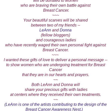
will be donated to women
who are braving their own battle against
Breast Cancer.
~~~
Your beautiful scarves will be shared
between two of my friends --
LeAnn
and
Donna
(fellow bloggers)
and courageous ladies
who have recently waged their own personal fight against
Breast Cancer.
~~~
I wanted these gifts of love to deliver a personal message --
to show women who are undergoing treatment for Breast
Cancer
that they are in our hearts and prayers.
~~
Both LeAnn and Donna will
share your precious gifts with ladies
at centers where they received their own treatments.
~~
(LeAnn is one of the artists contributing to the design of the
Breast Cancer Awareness Nest.)