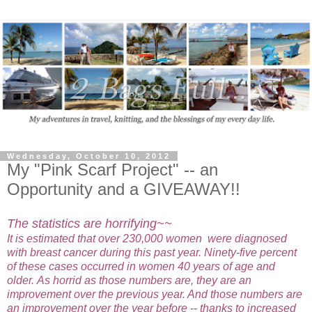
Wednesday, October 10, 2012
My "Pink Scarf Project" -- an
Opportunity and a GIVEAWAY!!
The statistics are horrifying~~
It is estimated that over 230,000 women were diagnosed
with breast cancer during this past year. Ninety-five percent
of these cases occurred in women 40 years of age and
older.
As horrid as those numbers are, they are an
improvement over the previous year. And those numbers are
an improvement over the year before -- thanks to increased