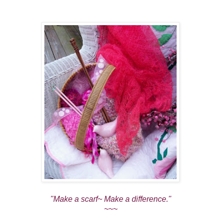
"Make a scarf~ Make a difference."
~~~