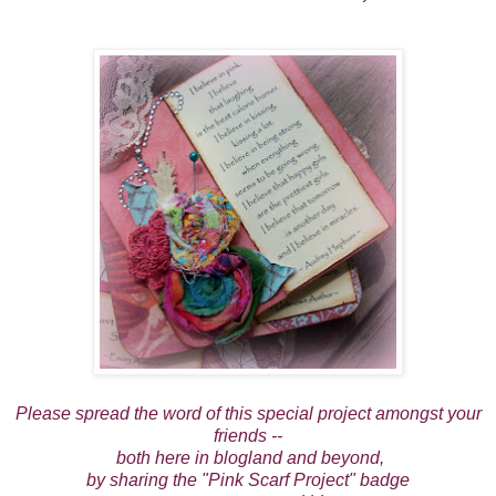
Please spread the word of this special project amongst your
friends --
both here in blogland and beyond,
by sharing the "Pink Scarf Project" badge