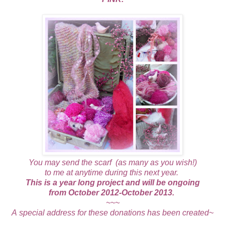
You may send the scarf (as many as you wish!)
to me at anytime during this next year.
This is a year long project and will be ongoing
from October 2012-October 2013.
~~~
A special address for these donations has been created~