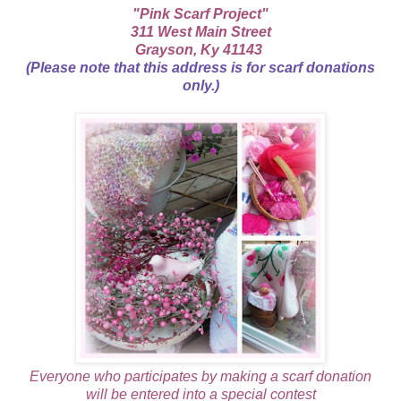
"Pink Scarf Project"
311 West Main Street
Grayson, Ky 41143
(Please note that this address is for scarf donations
only.)
Everyone who participates by making a scarf donation
will be entered into a special contest