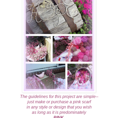
The guidelines for this project are simple--
just make or purchase a pink scarf
in any style or design that you wish
as long as it is predominately
PINK.