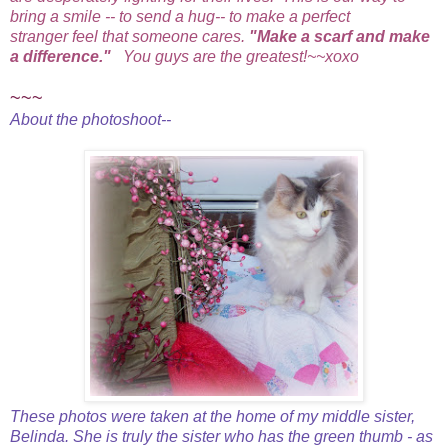
bring a smile -- to send a hug-- to make a perfect
stranger feel that someone cares.
"Make a scarf and make
a difference."
You guys are the greatest!~~xoxo
~~~
About the photoshoot--
These photos were taken at the home of my middle sister,
Belinda. She is truly the sister who has the green thumb - as