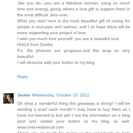
,like you do---you are a fabolous woman, using so much
time and energy, giving others a love gift to support them in
the most difficult ,time ever.
What you start here is the most beautiful gift of caring for
people in soul-pain and sadnes, and I so hope there will be
many supporting your project of love.
I wish you much love yourself, you are a beautiful soul.
HUGS from Dorthe
P.s. the photoes are gorgeous,and the wrap so very
beautiful.
I will ofcourse add your button to my blog.
Reply
Jackie
Wednesday, October 10, 2012
Oh what a wonderful thing this giveaway is doing!! I will be
sending a scarf each month! I may have to buy them as I
have not learned to knit yet! I out the information on a blog
post and added your button to my blog as well,
www.onecreativecat.com