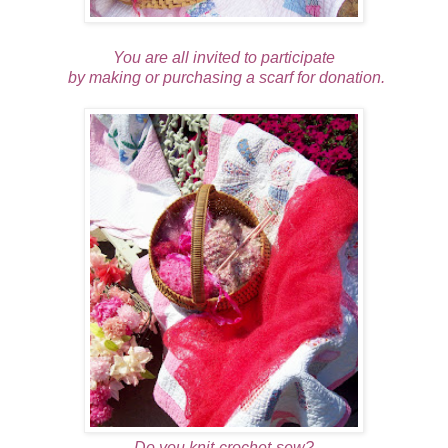
You are all invited to participate
by making or purchasing a scarf for donation.
Do you knit-crochet-sew?